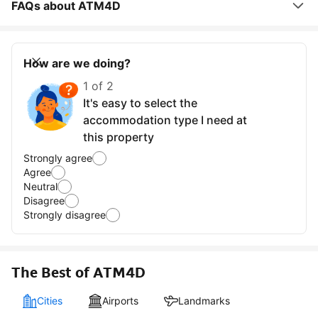
FAQs about ATM4D
How are we doing?
1 of 2
It's easy to select the
accommodation type I need at
this property
Strongly agree
Agree
Neutral
Disagree
Strongly disagree
The Best of ATM4D
Cities
Airports
Landmarks