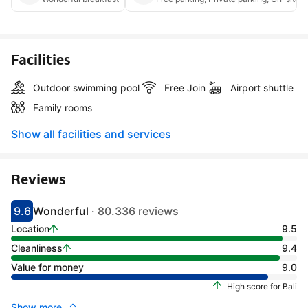
Facilities
Outdoor swimming pool
Free Join
Airport shuttle
Family rooms
Show all facilities and services
Reviews
9.6
Wonderful
· 80.336 reviews
Scored 9.1
Rated wonderful
Location
9.5
Cleanliness
9.4
Value for money
9.0
High score for Bali
Show more