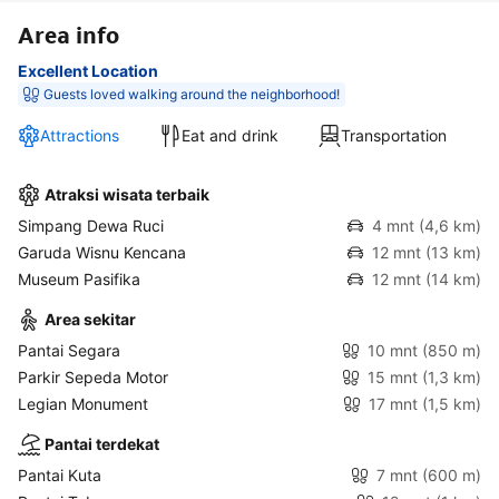
Area info
Excellent Location
Guests loved walking around the neighborhood!
Attractions
Eat and drink
Transportation
Atraksi wisata terbaik
Simpang Dewa Ruci
4 mnt
(4,6 km)
Garuda Wisnu Kencana
12 mnt
(13 km)
Museum Pasifika
12 mnt
(14 km)
Area sekitar
Pantai Segara
10 mnt
(850 m)
Parkir Sepeda Motor
15 mnt
(1,3 km)
Legian Monument
17 mnt
(1,5 km)
Pantai terdekat
Pantai Kuta
7 mnt
(600 m)