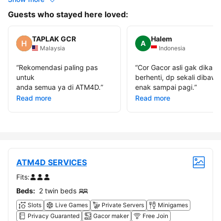
Guests who stayed here loved:
TAPLAK GCR
Halem
A
Malaysia
Indonesia
“
Rekomendasi paling pas
“
Cor Gacor asli gak dikasi
untuk
berhenti, dp sekali dibawa
anda semua ya di ATM4D.
”
enak sampai pagi.
”
Read more
Read more
ATM4D SERVICES
Fits:
Beds:
2 twin beds
Slots
Live Games
Private Servers
Minigames
Privacy Guaranted
Gacor maker
Free Join