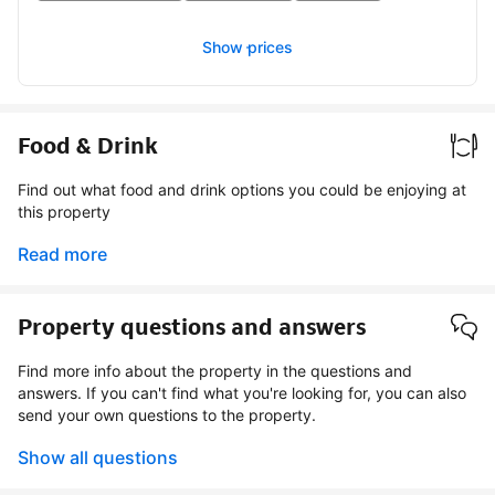
Show prices
Food & Drink
Find out what food and drink options you could be enjoying at
this property
Read more
Property questions and answers
Find more info about the property in the questions and
answers. If you can't find what you're looking for, you can also
send your own questions to the property.
Show all questions