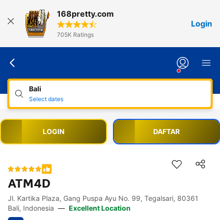
168pretty.com
Login
705K Ratings
Bali
Select dates
LOGIN
DAFTAR
ATM4D
Jl. Kartika Plaza, Gang Puspa Ayu No. 99, Tegalsari, 80361
Accessibility Links
Skip to description
Skip to facilities
Skip to rooms
Skip to policies
Bali, Indonesia
—
Excellent Location