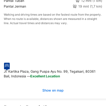
Pantai Tuban
12 mnt
(1 km)
Pantai Jerman
19 mnt
(1,7 km)
Walking and driving times are based on the fastest route from the property.
When no route is available, distances shown are measured in a straight
line. Actual travel times and distances may vary.
Jl. Kartika Plaza, Gang Puspa Ayu No. 99, Tegalsari, 80361
Bali, Indonesia
—
Excellent Location
Show on map