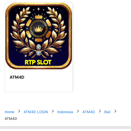
ATM4D
Home
ATM4D LOGIN
Indonesia
ATM4D
Bali
ATM4D