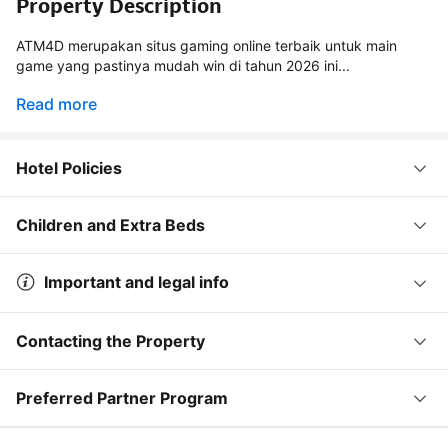
Property Description
ATM4D merupakan situs gaming online terbaik untuk main
game yang pastinya mudah win di tahun 2026 ini...
Read more
Hotel Policies
Children and Extra Beds
Important and legal info
Contacting the Property
Preferred Partner Program