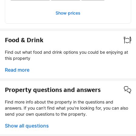
Show prices
Food & Drink
Find out what food and drink options you could be enjoying at
this property
Read more
Property questions and answers
Find more info about the property in the questions and
answers. If you can't find what you're looking for, you can also
send your own questions to the property.
Show all questions