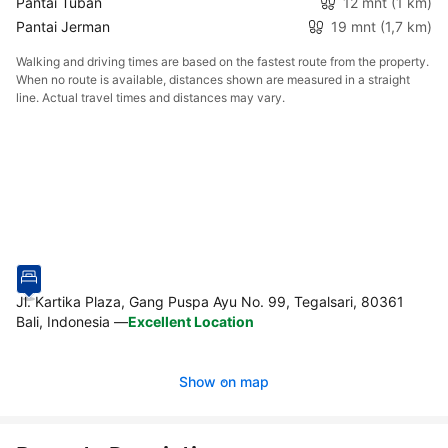
Pantai Tuban
12 mnt
(1 km)
Pantai Jerman
19 mnt
(1,7 km)
Walking and driving times are based on the fastest route from the property.
When no route is available, distances shown are measured in a straight
line. Actual travel times and distances may vary.
Jl. Kartika Plaza, Gang Puspa Ayu No. 99, Tegalsari, 80361
Bali, Indonesia
—
Excellent Location
Show on map