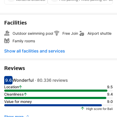
Facilities
Outdoor swimming pool
Free Join
Airport shuttle
Family rooms
Show all facilities and services
Reviews
9.6
Wonderful
· 80.336 reviews
Scored 9.1
Rated wonderful
Location
9.5
Cleanliness
9.4
Value for money
9.0
High score for Bali
Show more