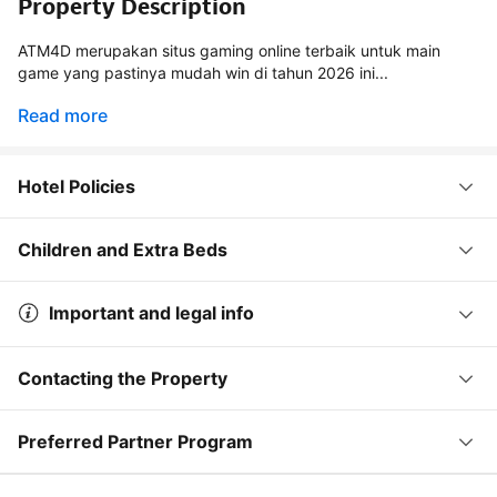
Property Description
ATM4D merupakan situs gaming online terbaik untuk main
game yang pastinya mudah win di tahun 2026 ini...
Read more
Hotel Policies
Children and Extra Beds
Important and legal info
Contacting the Property
Preferred Partner Program