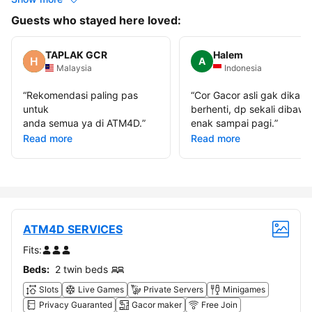
Guests who stayed here loved:
TAPLAK GCR
Halem
A
Malaysia
Indonesia
“
Rekomendasi paling pas
“
Cor Gacor asli gak dikasi
untuk
berhenti, dp sekali dibawa
anda semua ya di ATM4D.
”
enak sampai pagi.
”
Read more
Read more
ATM4D SERVICES
Fits:
Beds:
2 twin beds
Slots
Live Games
Private Servers
Minigames
Privacy Guaranted
Gacor maker
Free Join