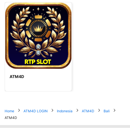
ATM4D
Home
ATM4D LOGIN
Indonesia
ATM4D
Bali
ATM4D