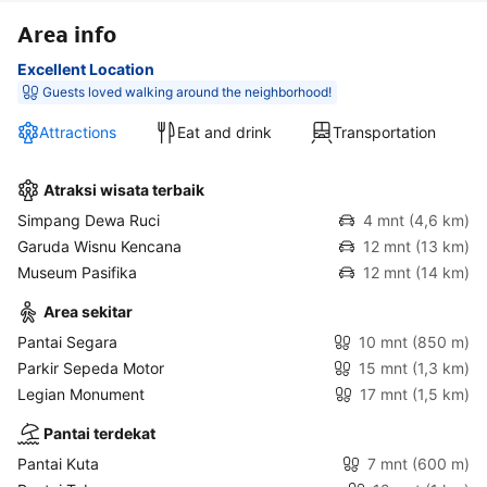
Area info
Excellent Location
Guests loved walking around the neighborhood!
Attractions
Eat and drink
Transportation
Atraksi wisata terbaik
Simpang Dewa Ruci
4 mnt
(4,6 km)
Garuda Wisnu Kencana
12 mnt
(13 km)
Museum Pasifika
12 mnt
(14 km)
Area sekitar
Pantai Segara
10 mnt
(850 m)
Parkir Sepeda Motor
15 mnt
(1,3 km)
Legian Monument
17 mnt
(1,5 km)
Pantai terdekat
Pantai Kuta
7 mnt
(600 m)