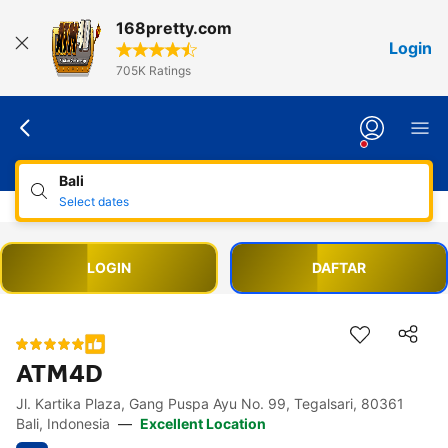
168pretty.com
Login
705K Ratings
Bali
Select dates
LOGIN
DAFTAR
ATM4D
Jl. Kartika Plaza, Gang Puspa Ayu No. 99, Tegalsari, 80361
Accessibility Links
Skip to description
Skip to facilities
Skip to rooms
Skip to policies
Bali, Indonesia
—
Excellent Location