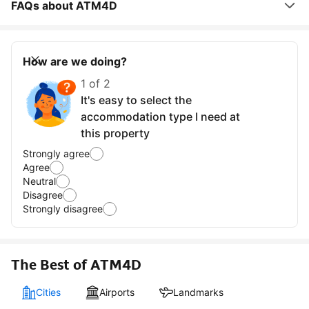
FAQs about ATM4D
How are we doing?
1 of 2
It's easy to select the
accommodation type I need at
this property
Strongly agree
Agree
Neutral
Disagree
Strongly disagree
The Best of ATM4D
Cities
Airports
Landmarks