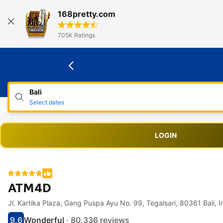
168pretty.com
705K Ratings
Bali
Select dates
LOGIN
ATM4D
Jl. Kartika Plaza, Gang Puspa Ayu No. 99, Tegalsari, 
Accessibility Links
Skip to description
Skip to facilities
Skip to rooms
Skip to policies
9.6
Wonderful
· 80.336 reviews