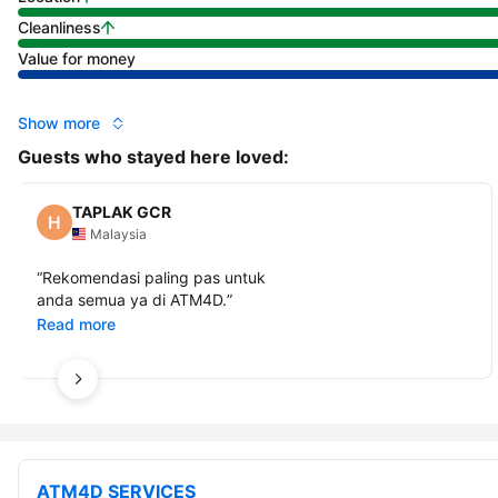
Cleanliness
Value for money
Show more
Guests who stayed here loved:
TAPLAK GCR
Malaysia
“
Rekomendasi paling pas untuk
anda semua ya di ATM4D.
”
Read more
ATM4D SERVICES