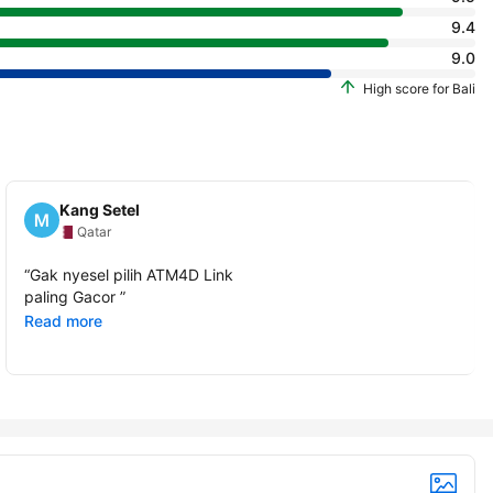
9.4
9.0
High score for Bali
Kang Setel
Qatar
“
Gak nyesel pilih ATM4D Link
paling Gacor
”
Read more