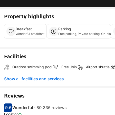
Property highlights
Breakfast
Parking
Wonderful breakfast
Free parking, Priva
Facilities
Outdoor swimming pool
Free Join
Airport shuttle
Show all facilities and services
Reviews
9.6
Wonderful
· 80.336 reviews
Scored 9.1
Rated wonderful
Location