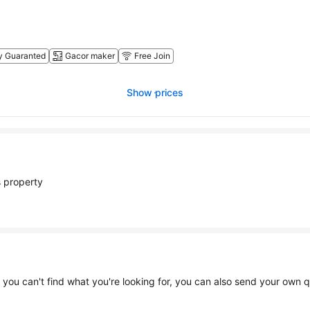
y Guaranted
Gacor maker
Free Join
Show prices
 enjoying at this property
Find mor