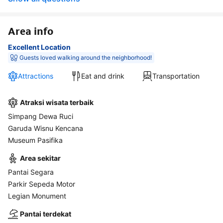
Area info
Excellent Location
Guests loved walking around the neighborhood!
Attractions
Eat and drink
Transportation
Atraksi wisata terbaik
Simpang Dewa Ruci
Garuda Wisnu Kencana
Museum Pasifika
Area sekitar
Pantai Segara
Parkir Sepeda Motor
Legian Monument
Pantai terdekat