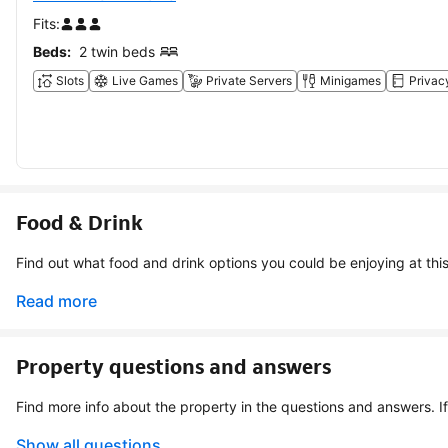
Fits:
Beds:
2 twin beds
Slots
Live Games
Private Servers
Minigames
Privac
Food & Drink
Find out what food and drink options you could be
Read more
Property questions and answers
Show all questions