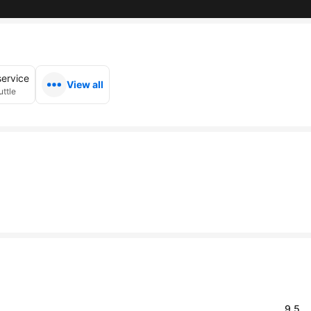
service
View all
uttle
9.5