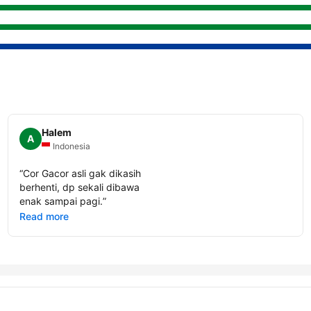
Halem
A
Indonesia
“
Cor Gacor asli gak dikasih
berhenti, dp sekali dibawa
enak sampai pagi.
”
Read more