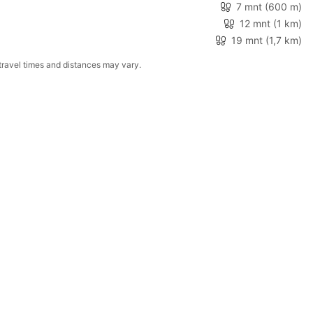
7 mnt
(600 m)
12 mnt
(1 km)
19 mnt
(1,7 km)
Walking and driving times are based on the fastest route from the property. When no route is available, distances shown are measured in a straight line. Actual travel times and distances may vary.