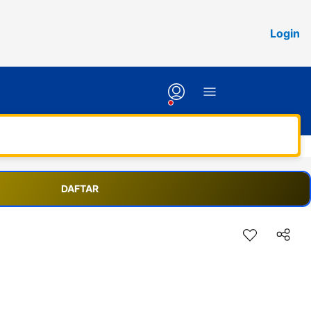
Login
DAFTAR