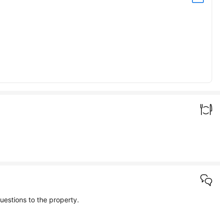
e info about the property in the questions and answers. If you can't find what you're looking for, you can also send your own questions to the property.