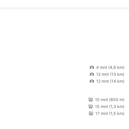
4 mnt
(4,6 km)
12 mnt
(13 km)
12 mnt
(14 km)
10 mnt
(850 m)
15 mnt
(1,3 km)
17 mnt
(1,5 km)