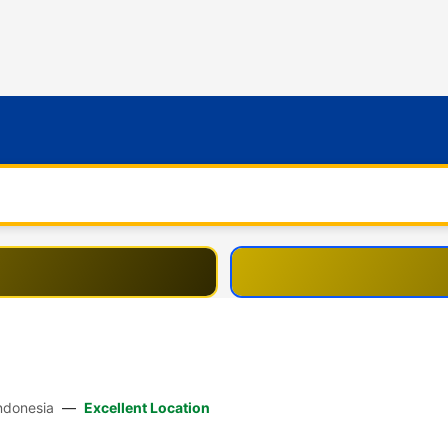
80361 Bali, Indonesia
—
Excellent Location