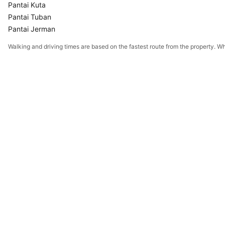
Pantai Kuta
Pantai Tuban
Pantai Jerman