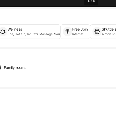
1
/
45
Wellness
Free Join
Shuttle 
te parking, On-site parking, Valet parking
Spa, Hot tub/Jacuzzi, Massage, Sauna
Internet
Airport sh
Family rooms