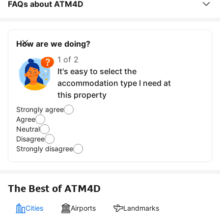
FAQs about ATM4D
How are we doing?
1 of 2
It's easy to select the
accommodation type I need at
this property
Strongly agree
Agree
Neutral
Disagree
Strongly disagree
The Best of ATM4D
Cities
Airports
Landmarks