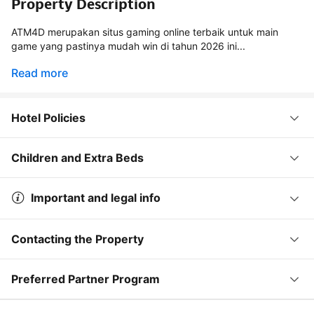
Property Description
ATM4D merupakan situs gaming online terbaik untuk main
game yang pastinya mudah win di tahun 2026 ini...
Read more
Hotel Policies
Children and Extra Beds
Important and legal info
Contacting the Property
Preferred Partner Program