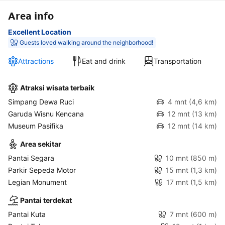
Area info
Excellent Location
Guests loved walking around the neighborhood!
Attractions
Eat and drink
Transportation
Atraksi wisata terbaik
Simpang Dewa Ruci
4 mnt
(4,6 km)
Garuda Wisnu Kencana
12 mnt
(13 km)
Museum Pasifika
12 mnt
(14 km)
Area sekitar
Pantai Segara
10 mnt
(850 m)
Parkir Sepeda Motor
15 mnt
(1,3 km)
Legian Monument
17 mnt
(1,5 km)
Pantai terdekat
Pantai Kuta
7 mnt
(600 m)