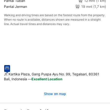
Pantai Tuban
12 mnt
(1 km)
Pantai Jerman
19 mnt
(1,7 km)
Walking and driving times are based on the fastest route from the property.
When no route is available, distances shown are measured in a straight
line. Actual travel times and distances may vary.
Jl. Kartika Plaza, Gang Puspa Ayu No. 99, Tegalsari, 80361
Bali, Indonesia
—
Excellent Location
Show on map