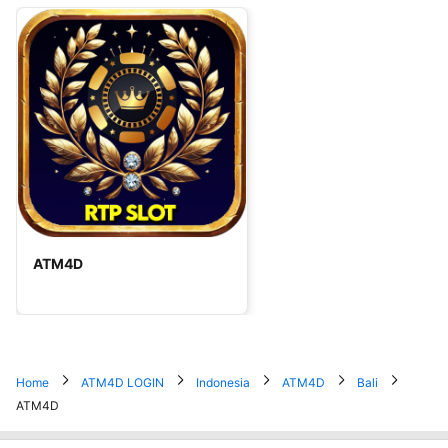
ATM4D
Home
ATM4D LOGIN
Indonesia
ATM4D
Bali
ATM4D