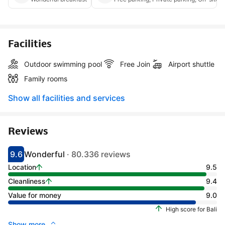
Facilities
Outdoor swimming pool
Free Join
Airport shuttle
Family rooms
Show all facilities and services
Reviews
9.6
Wonderful
· 80.336 reviews
Scored 9.1
Rated wonderful
Location
9.5
Cleanliness
9.4
Value for money
9.0
High score for Bali
Show more