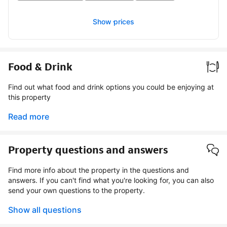
Show prices
Food & Drink
Find out what food and drink options you could be enjoying at
this property
Read more
Property questions and answers
Find more info about the property in the questions and
answers. If you can't find what you're looking for, you can also
send your own questions to the property.
Show all questions