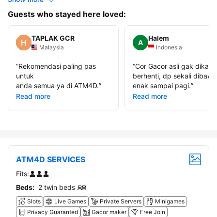
Guests who stayed here loved:
TAPLAK GCR
Halem
A
Malaysia
Indonesia
“
Rekomendasi paling pas
“
Cor Gacor asli gak dikasi
untuk
berhenti, dp sekali dibawa
anda semua ya di ATM4D.
”
enak sampai pagi.
”
Read more
Read more
ATM4D SERVICES
Fits:
Beds:
2 twin beds
Slots
Live Games
Private Servers
Minigames
Privacy Guaranted
Gacor maker
Free Join