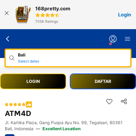
168pretty.com
Login
705K Ratings
Bali
Select dates
LOGIN
DAFTAR
ATM4D
Jl. Kartika Plaza, Gang Puspa Ayu No. 99, Tegalsari, 80361
Accessibility Links
Skip to description
Skip to facilities
Skip to rooms
Skip to policies
Bali, Indonesia
—
Excellent Location