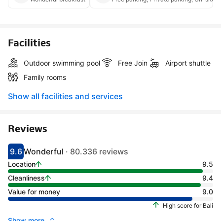
Facilities
Outdoor swimming pool
Free Join
Airport shuttle
Family rooms
Show all facilities and services
Reviews
9.6
Wonderful
· 80.336 reviews
Scored 9.1
Rated wonderful
Location
9.5
Cleanliness
9.4
Value for money
9.0
High score for Bali
Show more