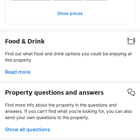
Show prices
Food & Drink
Find out what food and drink options you could be enjoying at
this property
Read more
Property questions and answers
Find more info about the property in the questions and
answers. If you can't find what you're looking for, you can also
send your own questions to the property.
Show all questions