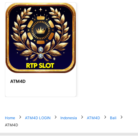
ATM4D
Home
ATM4D LOGIN
Indonesia
ATM4D
Bali
ATM4D