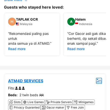
Guests who stayed here loved:
TAPLAK GCR
Halem
A
Malaysia
Indonesia
“
Rekomendasi paling pas
“
Cor Gacor asli gak dikasi
untuk
berhenti, dp sekali dibawa
anda semua ya di ATM4D.
”
enak sampai pagi.
”
Read more
Read more
ATM4D SERVICES
Fits:
Beds:
2 twin beds
Slots
Live Games
Private Servers
Minigames
Privacy Guaranted
Gacor maker
Free Join