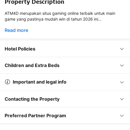
Property Description
ATM4D merupakan situs gaming online terbaik untuk main
game yang pastinya mudah win di tahun 2026 ini...
Read more
Hotel Policies
Children and Extra Beds
Important and legal info
Contacting the Property
Preferred Partner Program