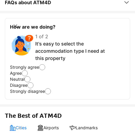
FAQs about ATM4D
How are we doing?
1 of 2
It's easy to select the
accommodation type I need at
this property
Strongly agree
Agree
Neutral
Disagree
Strongly disagree
The Best of ATM4D
Cities
Airports
Landmarks