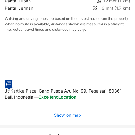
Pantai Tuban
12 mnt
(1 km)
Pantai Jerman
19 mnt
(1,7 km)
Walking and driving times are based on the fastest route from the property.
When no route is available, distances shown are measured in a straight
line. Actual travel times and distances may vary.
Jl. Kartika Plaza, Gang Puspa Ayu No. 99, Tegalsari, 80361
Bali, Indonesia
—
Excellent Location
Show on map