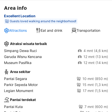
Area info
Excellent Location
Guests loved walking around the neighborhood!
Attractions
Eat and drink
Transportation
Atraksi wisata terbaik
Simpang Dewa Ruci
4 mnt
(4,6 km)
Garuda Wisnu Kencana
12 mnt
(13 km)
Museum Pasifika
12 mnt
(14 km)
Area sekitar
Pantai Segara
10 mnt
(850 m)
Parkir Sepeda Motor
15 mnt
(1,3 km)
Legian Monument
17 mnt
(1,5 km)
Pantai terdekat
Pantai Kuta
7 mnt
(600 m)