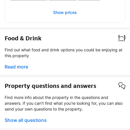
Show prices
Food & Drink
Find out what food and drink options you could be enjoying at
this property
Read more
Property questions and answers
Find more info about the property in the questions and
answers. If you can't find what you're looking for, you can also
send your own questions to the property.
Show all questions