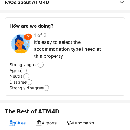
FAQs about ATM4D
How are we doing?
1 of 2
It's easy to select the
accommodation type I need at
this property
Strongly agree
Agree
Neutral
Disagree
Strongly disagree
The Best of ATM4D
Cities
Airports
Landmarks