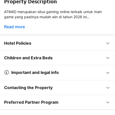
Property Description
ATM4D merupakan situs gaming online terbaik untuk main
game yang pastinya mudah win di tahun 2026 ini...
Read more
Hotel Policies
Children and Extra Beds
Important and legal info
Contacting the Property
Preferred Partner Program