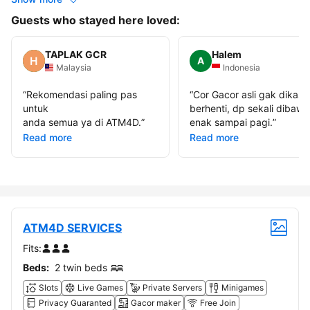
Guests who stayed here loved:
TAPLAK GCR
Halem
A
Malaysia
Indonesia
“
Rekomendasi paling pas
“
Cor Gacor asli gak dikasi
untuk
berhenti, dp sekali dibawa
anda semua ya di ATM4D.
”
enak sampai pagi.
”
Read more
Read more
ATM4D SERVICES
Fits:
Beds:
2 twin beds
Slots
Live Games
Private Servers
Minigames
Privacy Guaranted
Gacor maker
Free Join