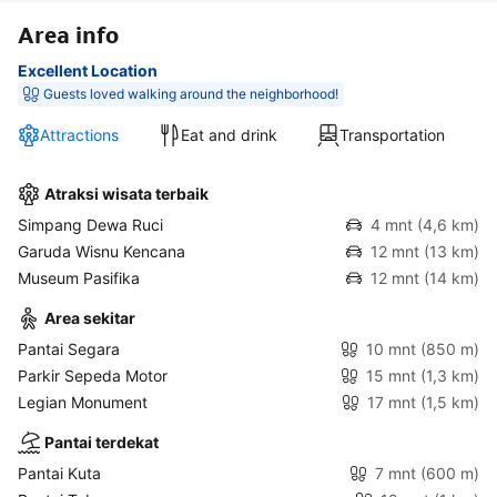
Area info
Excellent Location
Guests loved walking around the neighborhood!
Attractions
Eat and drink
Transportation
Atraksi wisata terbaik
Simpang Dewa Ruci
4 mnt
(4,6 km)
Garuda Wisnu Kencana
12 mnt
(13 km)
Museum Pasifika
12 mnt
(14 km)
Area sekitar
Pantai Segara
10 mnt
(850 m)
Parkir Sepeda Motor
15 mnt
(1,3 km)
Legian Monument
17 mnt
(1,5 km)
Pantai terdekat
Pantai Kuta
7 mnt
(600 m)