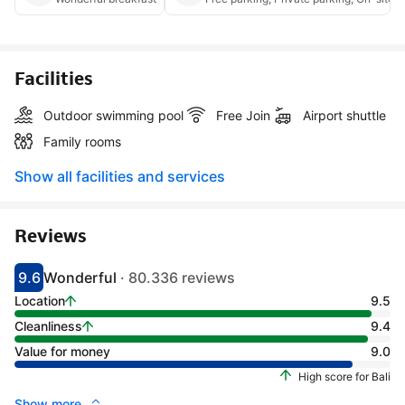
Facilities
Outdoor swimming pool
Free Join
Airport shuttle
Family rooms
Show all facilities and services
Reviews
9.6
Wonderful
· 80.336 reviews
Scored 9.1
Rated wonderful
Location
9.5
Cleanliness
9.4
Value for money
9.0
High score for Bali
Show more