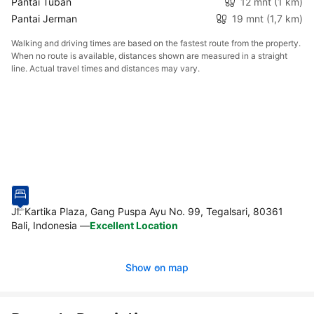
Pantai Tuban
12 mnt
(1 km)
Pantai Jerman
19 mnt
(1,7 km)
Walking and driving times are based on the fastest route from the property.
When no route is available, distances shown are measured in a straight
line. Actual travel times and distances may vary.
Jl. Kartika Plaza, Gang Puspa Ayu No. 99, Tegalsari, 80361
Bali, Indonesia
—
Excellent Location
Show on map