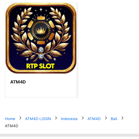
ATM4D
Home
ATM4D LOGIN
Indonesia
ATM4D
Bali
ATM4D