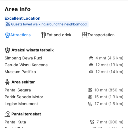
Area info
Excellent Location
Guests loved walking around the neighborhood!
Attractions
Eat and drink
Transportation
Atraksi wisata terbaik
Simpang Dewa Ruci
4 mnt
(4,6 km)
Garuda Wisnu Kencana
12 mnt
(13 km)
Museum Pasifika
12 mnt
(14 km)
Area sekitar
Pantai Segara
10 mnt
(850 m)
Parkir Sepeda Motor
15 mnt
(1,3 km)
Legian Monument
17 mnt
(1,5 km)
Pantai terdekat
Pantai Kuta
7 mnt
(600 m)