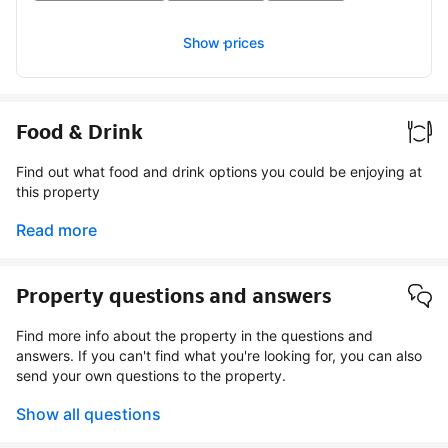
Show prices
Food & Drink
Find out what food and drink options you could be enjoying at
this property
Read more
Property questions and answers
Find more info about the property in the questions and
answers. If you can't find what you're looking for, you can also
send your own questions to the property.
Show all questions