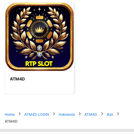
ATM4D
Home
ATM4D LOGIN
Indonesia
ATM4D
Bali
ATM4D