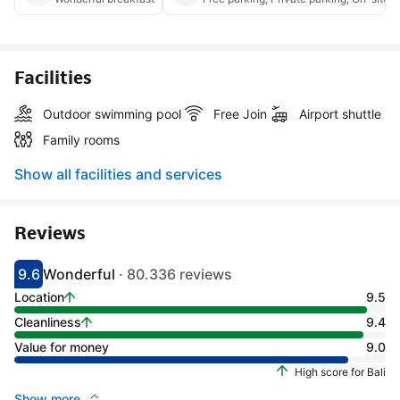
Facilities
Outdoor swimming pool
Free Join
Airport shuttle
Family rooms
Show all facilities and services
Reviews
9.6
Wonderful
· 80.336 reviews
Scored 9.1
Rated wonderful
Location
9.5
Cleanliness
9.4
Value for money
9.0
High score for Bali
Show more