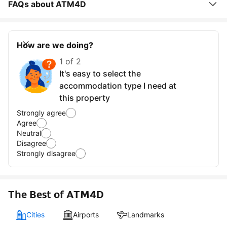
FAQs about ATM4D
How are we doing?
1 of 2
It's easy to select the
accommodation type I need at
this property
Strongly agree
Agree
Neutral
Disagree
Strongly disagree
The Best of ATM4D
Cities
Airports
Landmarks