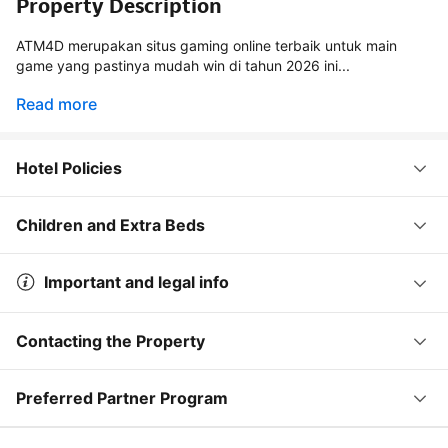
Property Description
ATM4D merupakan situs gaming online terbaik untuk main
game yang pastinya mudah win di tahun 2026 ini...
Read more
Hotel Policies
Children and Extra Beds
Important and legal info
Contacting the Property
Preferred Partner Program