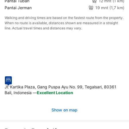
Pantai Tuban
12 mnt
(1 km)
Pantai Jerman
19 mnt
(1,7 km)
Walking and driving times are based on the fastest route from the property.
When no route is available, distances shown are measured in a straight
line. Actual travel times and distances may vary.
Jl. Kartika Plaza, Gang Puspa Ayu No. 99, Tegalsari, 80361
Bali, Indonesia
—
Excellent Location
Show on map