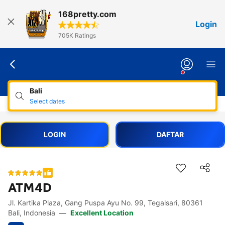
168pretty.com
Login
705K Ratings
Bali
Select dates
LOGIN
DAFTAR
ATM4D
Jl. Kartika Plaza, Gang Puspa Ayu No. 99, Tegalsari, 80361
Accessibility Links
Skip to description
Skip to facilities
Skip to rooms
Skip to policies
Bali, Indonesia
—
Excellent Location