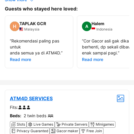
Guests who stayed here loved:
TAPLAK GCR
Halem
A
Malaysia
Indonesia
“
Rekomendasi paling pas
“
Cor Gacor asli gak dikasi
untuk
berhenti, dp sekali dibawa
anda semua ya di ATM4D.
”
enak sampai pagi.
”
Read more
Read more
ATM4D SERVICES
Fits:
Beds:
2 twin beds
Slots
Live Games
Private Servers
Minigames
Privacy Guaranted
Gacor maker
Free Join